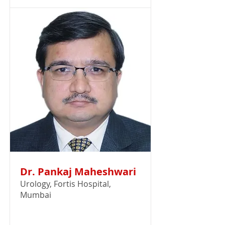
Dr. Pankaj Maheshwari
Urology, Fortis Hospital,
Mumbai