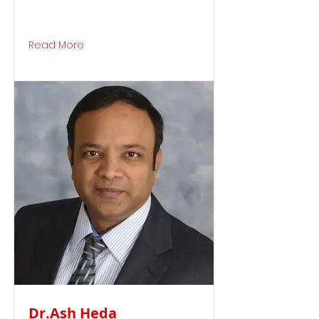
Read More
Dr.Ash Heda