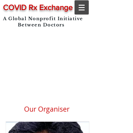
COVID Rx Exchange
A Global Nonprofit Initiative
Between Doctors
Our Organiser