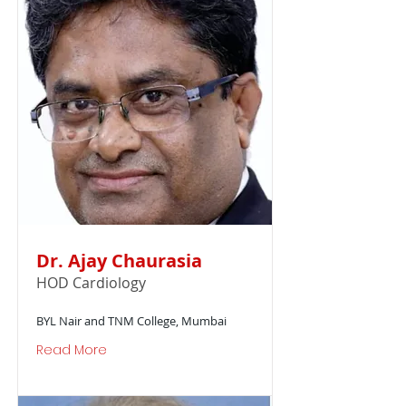
Dr. Ajay Chaurasia
HOD Cardiology
BYL Nair and TNM College, Mumbai
Read More