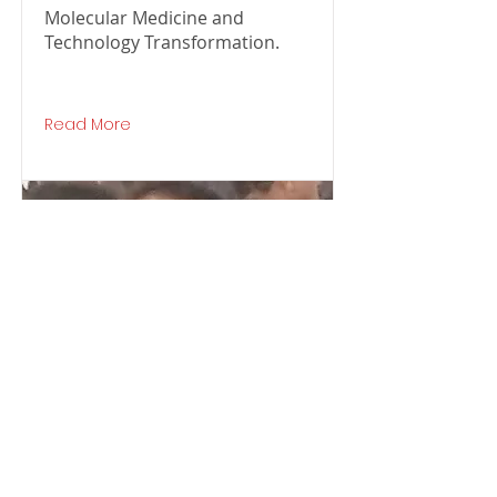
Molecular Medicine and
Technology Transformation.
Read More