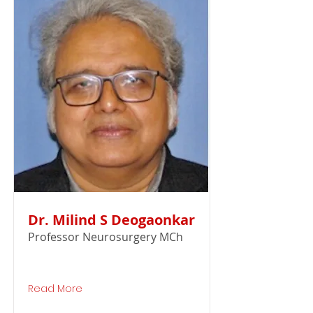
Dr. Milind S Deogaonkar
Professor Neurosurgery MCh
Read More