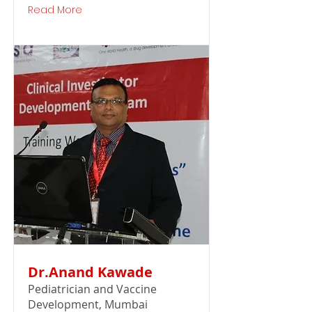
Read More
Dr.Anand Kawade
Pediatrician and Vaccine
Development, Mumbai