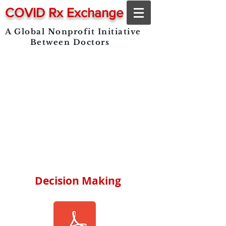
COVID Rx Exchange
A Global Nonprofit Initiative
Between Doctors
Decision Making