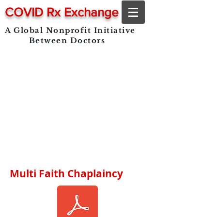
COVID Rx Exchange
A Global Nonprofit Initiative
Between Doctors
Multi Faith Chaplaincy