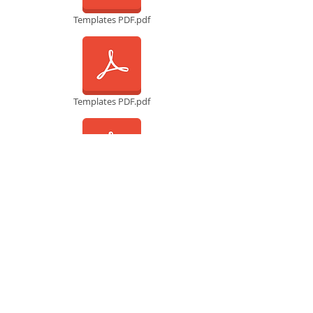
Templates PDF.pdf
Templates PDF.pdf
Templates PDF.pdf
Templates PDF.pdf