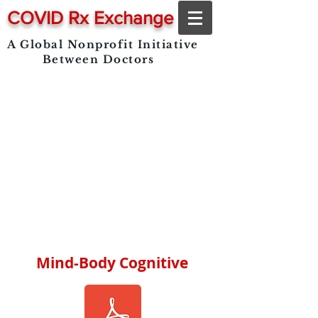
COVID Rx Exchange
A Global Nonprofit Initiative
Between Doctors
Mind-Body Cognitive