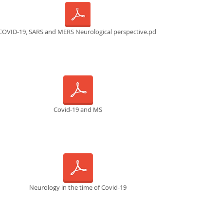
COVID-19, SARS and MERS Neurological perspective.pdf
Covid-19 and MS
Neurology in the time of Covid-19