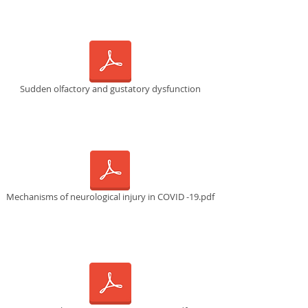
Sudden olfactory and gustatory dysfunction
Mechanisms of neurological injury in COVID -19.pdf