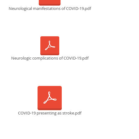
Neurological manifestations of COVID-19.pdf
Neurologic complications of COVID-19.pdf
COVID-19 presenting as stroke.pdf