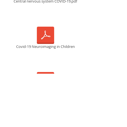
Central nervous system COVID-19.pdf
Covid-19 Neuroimaging in Children
Covid neuropathologic manifestations