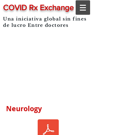
COVID Rx Exchange
Una iniciativa global sin fines
de lucro
Entre doctores
Neurology