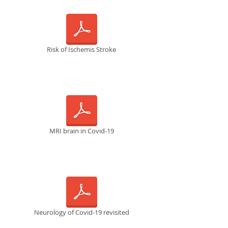
Risk of Ischemis Stroke
MRI brain in Covid-19
Neurology of Covid-19 revisited