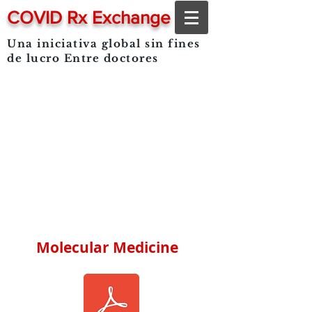
COVID Rx Exchange
Una iniciativa global sin fines
de lucro
Entre doctores
Molecular Medicine