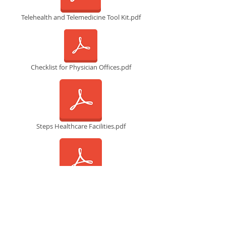
Telehealth and Telemedicine Tool Kit.pdf
Checklist for Physician Offices.pdf
Steps Healthcare Facilities.pdf
Physician’s guide-COVID19 .pdf