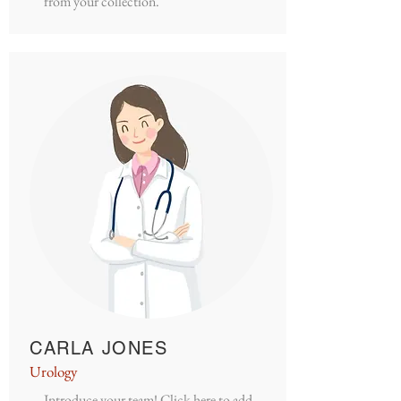
from your collection.
CARLA JONES
Urology
Introduce your team! Click here to add