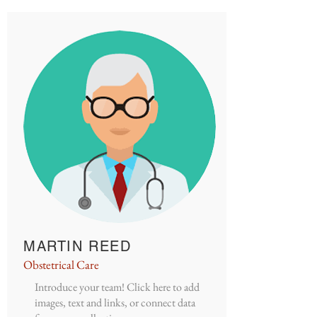
MARTIN REED
Obstetrical Care
Introduce your team! Click here to add
images, text and links, or connect data