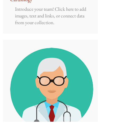
Introduce your team! Click here to add
images, text and links, or connect data
from your collection.