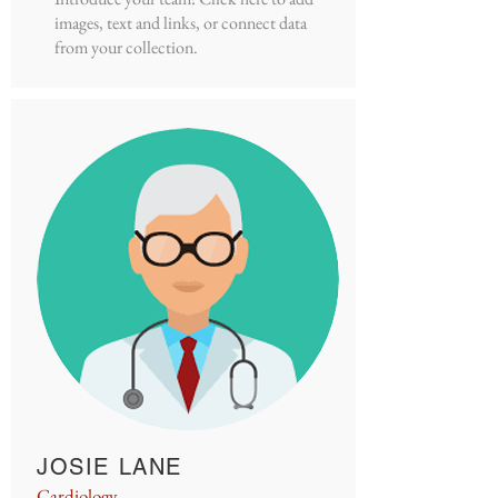
images, text and links, or connect data
from your collection.
JOSIE LANE
Cardiology