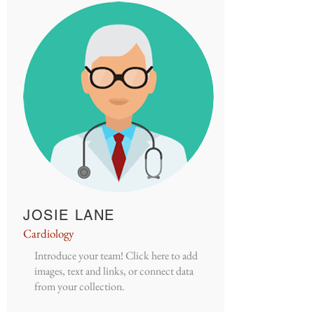
JOSIE LANE
Cardiology
Introduce your team! Click here to add
images, text and links, or connect data
from your collection.