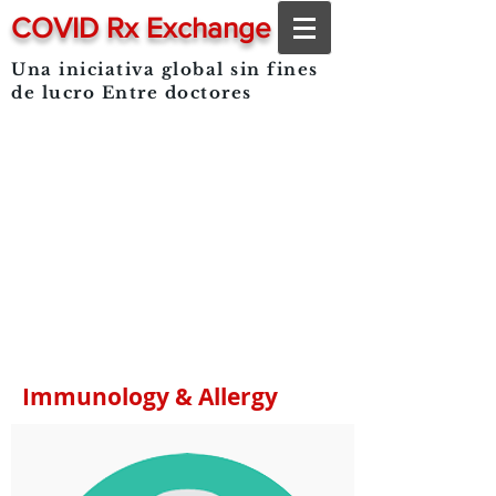
COVID Rx Exchange
Una iniciativa global sin fines
de lucro
Entre doctores
Immunology & Allergy