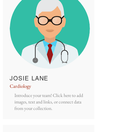
JOSIE LANE
Cardiology
Introduce your team! Click here to add
images, text and links, or connect data
from your collection.