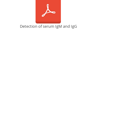
Detection of serum IgM and IgG
RT-LAMP Diagnostic Platform