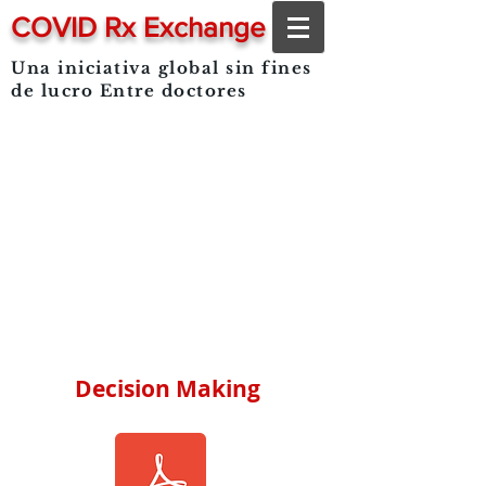
COVID Rx Exchange
Una iniciativa global sin fines
de lucro
Entre doctores
Decision Making